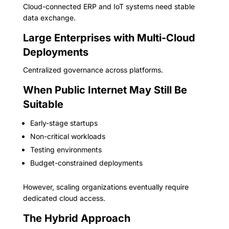
Cloud-connected ERP and IoT systems need stable
data exchange.
Large Enterprises with Multi-Cloud
Deployments
Centralized governance across platforms.
When Public Internet May Still Be
Suitable
Early-stage startups
Non-critical workloads
Testing environments
Budget-constrained deployments
However, scaling organizations eventually require
dedicated cloud access.
The Hybrid Approach