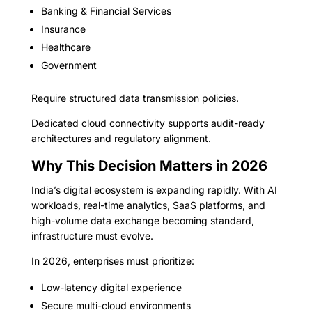
Banking & Financial Services
Insurance
Healthcare
Government
Require structured data transmission policies.
Dedicated cloud connectivity supports audit-ready
architectures and regulatory alignment.
Why This Decision Matters in 2026
India’s digital ecosystem is expanding rapidly. With AI
workloads, real-time analytics, SaaS platforms, and
high-volume data exchange becoming standard,
infrastructure must evolve.
In 2026, enterprises must prioritize:
Low-latency digital experience
Secure multi-cloud environments