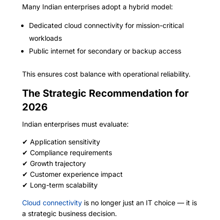
Many Indian enterprises adopt a hybrid model:
Dedicated cloud connectivity for mission-critical
workloads
Public internet for secondary or backup access
This ensures cost balance with operational reliability.
The Strategic Recommendation for
2026
Indian enterprises must evaluate:
✔ Application sensitivity
✔ Compliance requirements
✔ Growth trajectory
✔ Customer experience impact
✔ Long-term scalability
Cloud connectivity
is no longer just an IT choice — it is
a strategic business decision.