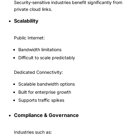
Security-sensitive industries benefit significantly from
private cloud links.
Scalability
Public Internet:
Bandwidth limitations
Difficult to scale predictably
Dedicated Connectivity:
Scalable bandwidth options
Built for enterprise growth
Supports traffic spikes
Compliance & Governance
Industries such as: