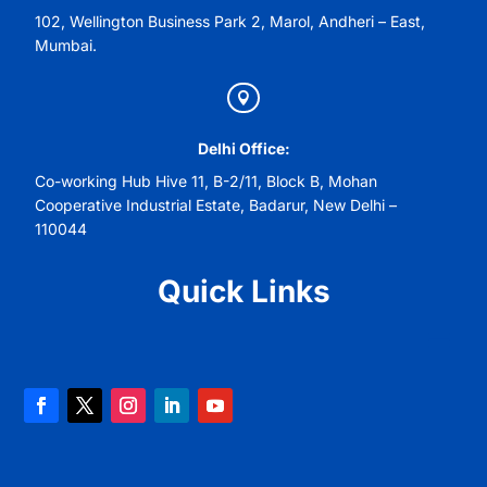
102, Wellington Business Park 2, Marol, Andheri – East,
Mumbai.

Delhi Office:
Co-working Hub Hive 11, B-2/11, Block B, Mohan
Cooperative Industrial Estate, Badarur, New Delhi –
110044
Quick Links