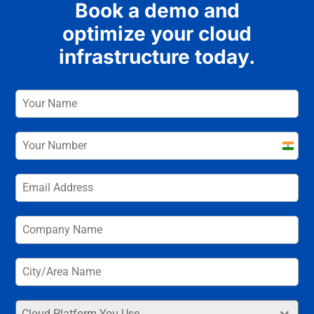
Book a demo and
optimize your cloud
infrastructure today.
India
+91
Cloud Platform You Use