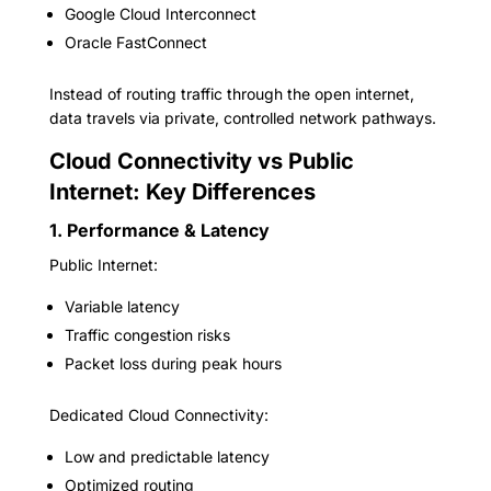
Google Cloud Interconnect
Oracle FastConnect
Instead of routing traffic through the open internet,
data travels via private, controlled network pathways.
Cloud Connectivity vs Public
Internet: Key Differences
1. Performance & Latency
Public Internet:
Variable latency
Traffic congestion risks
Packet loss during peak hours
Dedicated Cloud Connectivity:
Low and predictable latency
Optimized routing