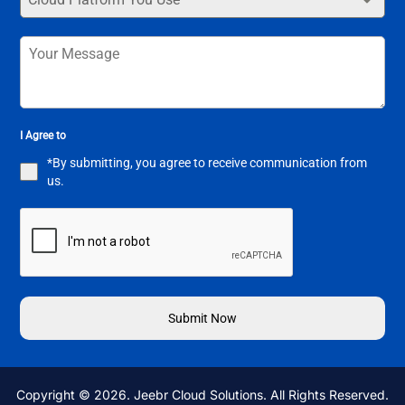
I Agree to
*By submitting, you agree to receive communication from
us.
Submit Now
Copyright © 2026. Jeebr Cloud Solutions. All Rights Reserved.