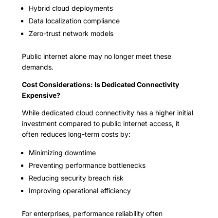
Hybrid cloud deployments
Data localization compliance
Zero-trust network models
Public internet alone may no longer meet these
demands.
Cost Considerations: Is Dedicated Connectivity
Expensive?
While dedicated cloud connectivity has a higher initial
investment compared to public internet access, it
often reduces long-term costs by:
Minimizing downtime
Preventing performance bottlenecks
Reducing security breach risk
Improving operational efficiency
For enterprises, performance reliability often