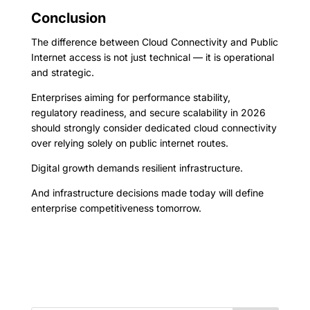
Conclusion
The difference between Cloud Connectivity and Public
Internet access is not just technical — it is operational
and strategic.
Enterprises aiming for performance stability,
regulatory readiness, and secure scalability in 2026
should strongly consider dedicated cloud connectivity
over relying solely on public internet routes.
Digital growth demands resilient infrastructure.
And infrastructure decisions made today will define
enterprise competitiveness tomorrow.