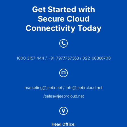
Get Started with
Secure Cloud
Connectivity Today

1800 3157 444 / +91-7977757363 / 022-68366708

marketing@jeebr.net / info@jeebrcloud.net
/sales@jeebrcloud.net

Head Office: