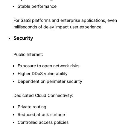
Stable performance
For SaaS platforms and enterprise applications, even
milliseconds of delay impact user experience.
Security
Public Internet:
Exposure to open network risks
Higher DDoS vulnerability
Dependent on perimeter security
Dedicated Cloud Connectivity:
Private routing
Reduced attack surface
Controlled access policies