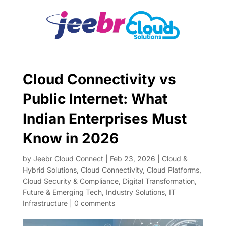
Cloud Connectivity vs
Public Internet: What
Indian Enterprises Must
Know in 2026
by
Jeebr Cloud Connect
|
Feb 23, 2026
|
Cloud &
Hybrid Solutions
,
Cloud Connectivity
,
Cloud Platforms
,
Cloud Security & Compliance
,
Digital Transformation
,
Future & Emerging Tech
,
Industry Solutions
,
IT
Infrastructure
|
0 comments