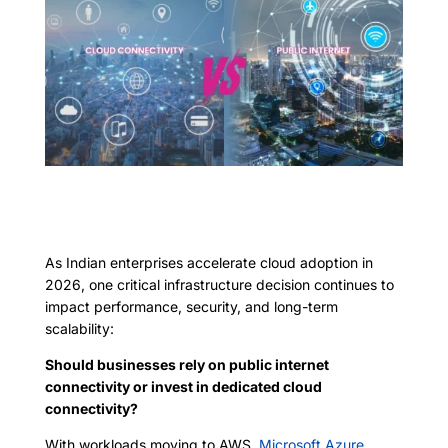
As Indian enterprises accelerate cloud adoption in
2026, one critical infrastructure decision continues to
impact performance, security, and long-term
scalability:
Should businesses rely on public internet
connectivity or invest in dedicated cloud
connectivity?
With workloads moving to AWS,
Microsoft Azure,