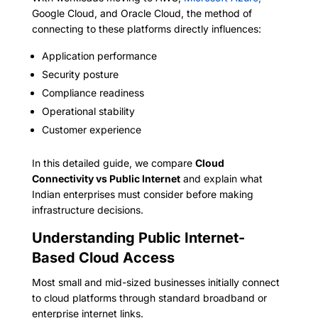
Google Cloud, and Oracle Cloud, the method of
connecting to these platforms directly influences:
Application performance
Security posture
Compliance readiness
Operational stability
Customer experience
In this detailed guide, we compare
Cloud
Connectivity vs Public Internet
and explain what
Indian enterprises must consider before making
infrastructure decisions.
Understanding Public Internet-
Based Cloud Access
Most small and mid-sized businesses initially connect
to cloud platforms through standard broadband or
enterprise internet links.