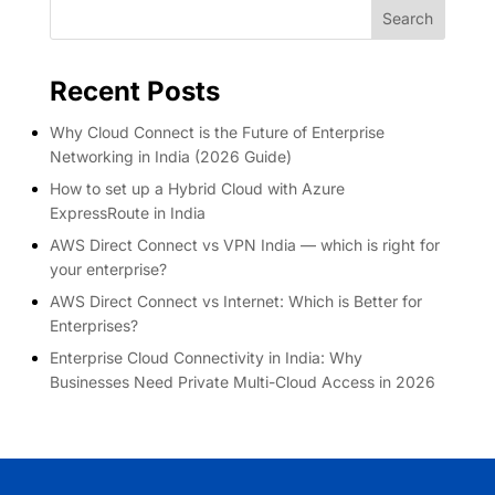
Search
Recent Posts
Why Cloud Connect is the Future of Enterprise
Networking in India (2026 Guide)
How to set up a Hybrid Cloud with Azure
ExpressRoute in India
AWS Direct Connect vs VPN India — which is right for
your enterprise?
AWS Direct Connect vs Internet: Which is Better for
Enterprises?
Enterprise Cloud Connectivity in India: Why
Businesses Need Private Multi-Cloud Access in 2026