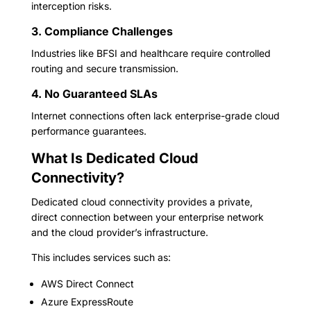
interception risks.
3. Compliance Challenges
Industries like BFSI and healthcare require controlled
routing and secure transmission.
4. No Guaranteed SLAs
Internet connections often lack enterprise-grade cloud
performance guarantees.
What Is Dedicated Cloud
Connectivity?
Dedicated cloud connectivity provides a private,
direct connection between your enterprise network
and the cloud provider’s infrastructure.
This includes services such as:
AWS Direct Connect
Azure ExpressRoute