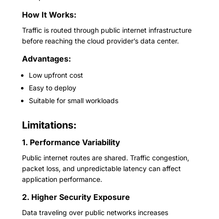
How It Works:
Traffic is routed through public internet infrastructure
before reaching the cloud provider’s data center.
Advantages:
Low upfront cost
Easy to deploy
Suitable for small workloads
Limitations:
1. Performance Variability
Public internet routes are shared. Traffic congestion,
packet loss, and unpredictable latency can affect
application performance.
2. Higher Security Exposure
Data traveling over public networks increases