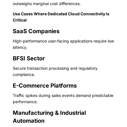
outweighs marginal cost differences.
Use Cases Where Dedicated Cloud Connectivity Is
Critical
SaaS Companies
High-performance user-facing applications require low
latency.
BFSI Sector
Secure transaction processing and regulatory
compliance.
E-Commerce Platforms
Traffic spikes during sales events demand predictable
performance.
Manufacturing & Industrial
Automation