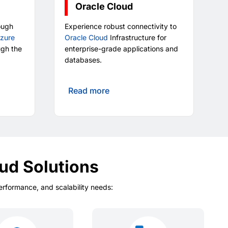
Oracle Cloud
ough
Experience robust connectivity to
Azure
Oracle Cloud
Infrastructure for
ugh the
enterprise-grade applications and
databases.
Read more
ud Solutions
performance, and scalability needs: