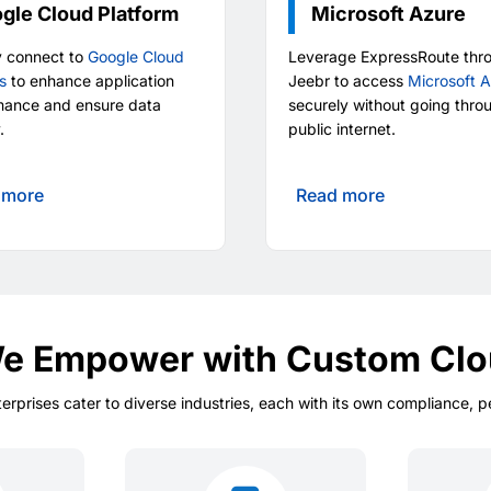
gle Cloud Platform
Microsoft Azure
y connect to
Google Cloud
Leverage ExpressRoute thr
s
to enhance application
Jeebr to access
Microsoft 
mance and ensure data
securely without going thro
.
public internet.
 more
Read more
We Empower with Custom Clo
terprises cater to diverse industries, each with its own compliance, 