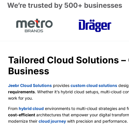
We’re trusted by 500+ businesses
Tailored Cloud Solutions –
Business
Jeebr Cloud Solutions
provides
custom cloud solutions
desig
requirements
. Whether it’s hybrid cloud setups, multi-cloud co
work for you.
From
hybrid cloud
environments to multi-cloud strategies and fu
cost-efficient
architectures that empower your digital transfor
modernize their
cloud journey
with precision and performance.