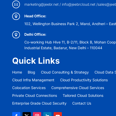
marketing@jeebr.net / info@jeebrcloud.net /sales@jee

Head Office:

102, Wellington Business Park 2, Marol, Andheri – Eas
Delhi Office:

Co-working Hub Hive 11, B-2/11, Block B, Mohan Coop
Industrial Estate, Badarur, New Delhi – 110044
Quick Links
Home
Blog
Cloud Consulting & Strategy
Cloud Data S
Cloud Infra Management
Cloud Productivity Solutions
Colocation Services
Comprehensive Cloud Services
Private Cloud Connections
Tailored Cloud Solutions
Enterprise Grade Cloud Security
Contact Us