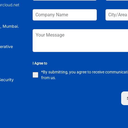
brcloud.net
t, Mumbai.
erative
I Agree to
*By submitting, you agree to receive communicat
from us.
ecurity