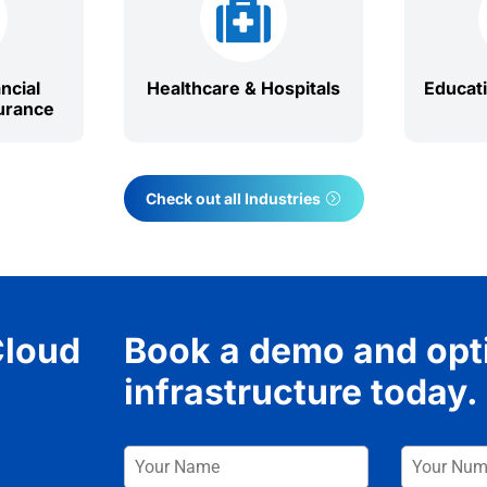

ncial
Healthcare & Hospitals
Educat
urance
Check out all Industries
Cloud
Book a demo and opt
infrastructure today.