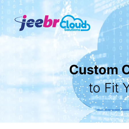
Custom Cl
to Fit