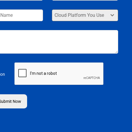
+91
Cloud Platform You Use
ion
Submit Now