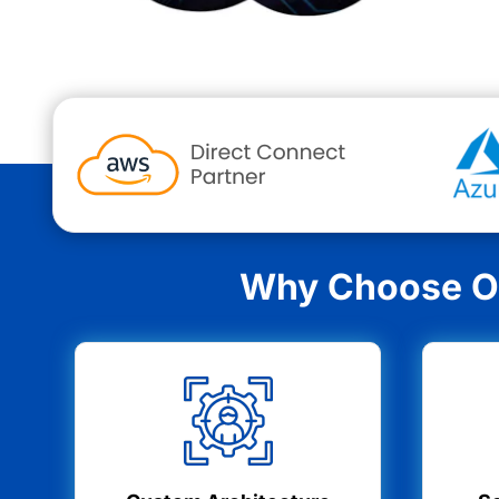
Why Choose Ou