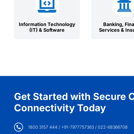


Information Technology
Banking, Fina
(IT) & Software
Services & Ins
Get Started with Secure 
Connectivity Today
1800 3157 444 / +91-7977757363 / 022-68366708
