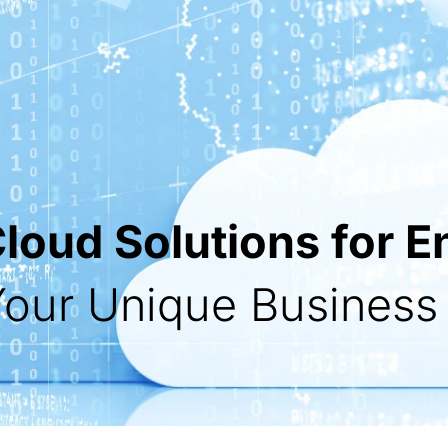
oud Solutions for E
 Your Unique Busines