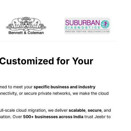
 Customized for Your
ned to meet your
specific business and industry
nnectivity, or secure private networks, we make the cloud
ll-scale cloud migration, we deliver
scalable
,
secure
, and
mation. Over
500+ businesses across India
trust Jeebr to