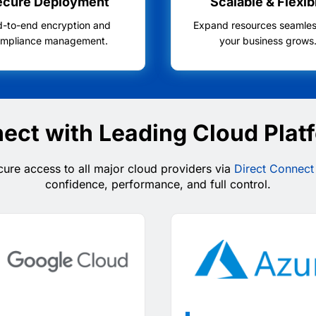
ecure Deployment
Scalable & Flexib
d-to-end encryption and
Expand resources seamles
mpliance management.
your business grows
ect with Leading Cloud Plat
ure access to all major cloud providers via
Direct Connect
confidence, performance, and full control.