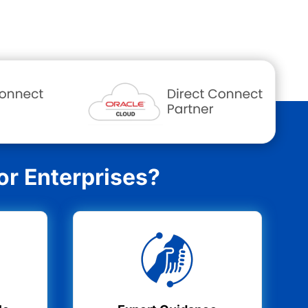
r Enterprises?