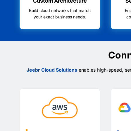
Custom Architecture
S
Build cloud networks that match
En
your exact business needs.
co
Conn
Jeebr Cloud Solutions
enables high-speed, sec