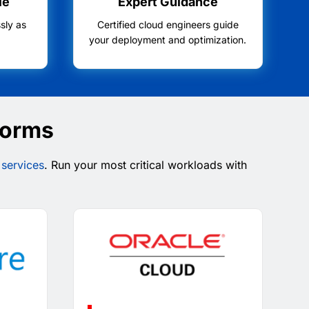
le
Expert Guidance
sly as
Certified cloud engineers guide
.
your deployment and optimization.
forms
 services
. Run your most critical workloads with