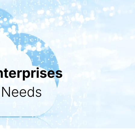
nterprises
s Needs