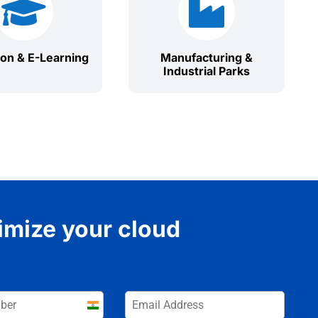


ion & E-Learning
Manufacturing &
Industrial Parks
imize your cloud
India