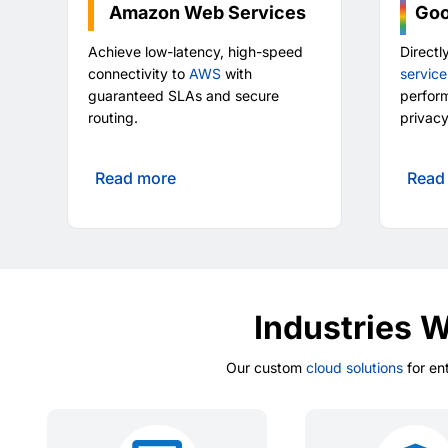
Amazon Web Services
Goo
Achieve low-latency, high-speed
Directl
connectivity to
AWS
with
service
guaranteed SLAs and secure
perfor
routing.
privacy
Read more
Read
Industries 
Our custom
cloud solutions
for en