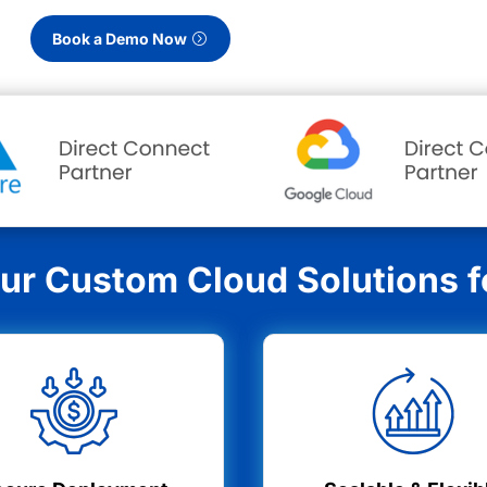
Book a Demo Now
r Custom Cloud Solutions fo