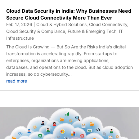
Cloud Data Security in India: Why Businesses Need
Secure Cloud Connectivity More Than Ever
Feb 17, 2026
|
Cloud & Hybrid Solutions
,
Cloud Connectivity
,
Cloud Security & Compliance
,
Future & Emerging Tech
,
IT
Infrastructure
The Cloud Is Growing — But So Are the Risks India’s digital
transformation is accelerating rapidly. From startups to
enterprises, organizations are moving applications,
databases, and operations to the cloud. But as cloud adoption
increases, so do cybersecurity...
read more