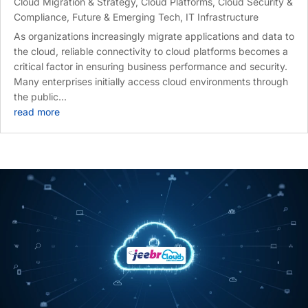
Cloud Migration & Strategy
,
Cloud Platforms
,
Cloud Security &
Compliance
,
Future & Emerging Tech
,
IT Infrastructure
As organizations increasingly migrate applications and data to
the cloud, reliable connectivity to cloud platforms becomes a
critical factor in ensuring business performance and security.
Many enterprises initially access cloud environments through
the public...
read more