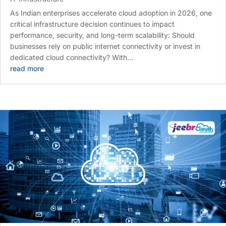
As Indian enterprises accelerate cloud adoption in 2026, one
critical infrastructure decision continues to impact
performance, security, and long-term scalability: Should
businesses rely on public internet connectivity or invest in
dedicated cloud connectivity? With...
read more