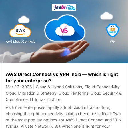
AWS Direct Connect vs VPN India — which is right
for your enterprise?
Mar 23, 2026
|
Cloud & Hybrid Solutions
,
Cloud Connectivity
,
Cloud Migration & Strategy
,
Cloud Platforms
,
Cloud Security &
Compliance
,
IT Infrastructure
As Indian enterprises rapidly adopt cloud infrastructure,
choosing the right connectivity solution becomes critical. Two
of the most popular options are AWS Direct Connect and VPN
(Virtual Private Network). But which one is right for your