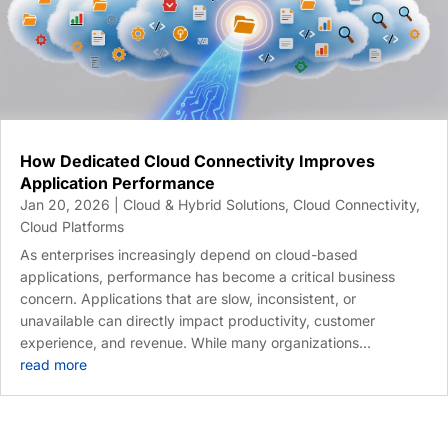
How Dedicated Cloud Connectivity Improves
Application Performance
Jan 20, 2026
|
Cloud & Hybrid Solutions
,
Cloud Connectivity
,
Cloud Platforms
As enterprises increasingly depend on cloud-based
applications, performance has become a critical business
concern. Applications that are slow, inconsistent, or
unavailable can directly impact productivity, customer
experience, and revenue. While many organizations...
read more