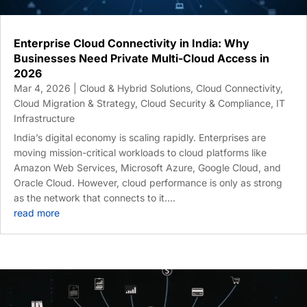
Enterprise Cloud Connectivity in India: Why
Businesses Need Private Multi-Cloud Access in
2026
Mar 4, 2026
|
Cloud & Hybrid Solutions
,
Cloud Connectivity
,
Cloud Migration & Strategy
,
Cloud Security & Compliance
,
IT
Infrastructure
India’s digital economy is scaling rapidly. Enterprises are
moving mission-critical workloads to cloud platforms like
Amazon Web Services, Microsoft Azure, Google Cloud, and
Oracle Cloud. However, cloud performance is only as strong
as the network that connects to it....
read more