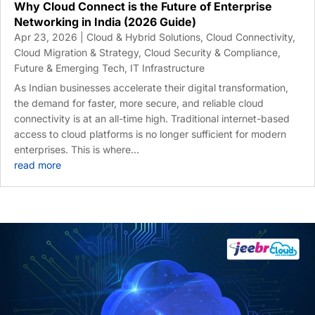
Why Cloud Connect is the Future of Enterprise
Networking in India (2026 Guide)
Apr 23, 2026
|
Cloud & Hybrid Solutions
,
Cloud Connectivity
,
Cloud Migration & Strategy
,
Cloud Security & Compliance
,
Future & Emerging Tech
,
IT Infrastructure
As Indian businesses accelerate their digital transformation,
the demand for faster, more secure, and reliable cloud
connectivity is at an all-time high. Traditional internet-based
access to cloud platforms is no longer sufficient for modern
enterprises. This is where...
read more