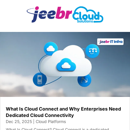
What Is Cloud Connect and Why Enterprises Need
Dedicated Cloud Connectivity
Dec 25, 2025
|
Cloud Platforms
What Is Cloud Connect? Cloud Connect is a dedicated,