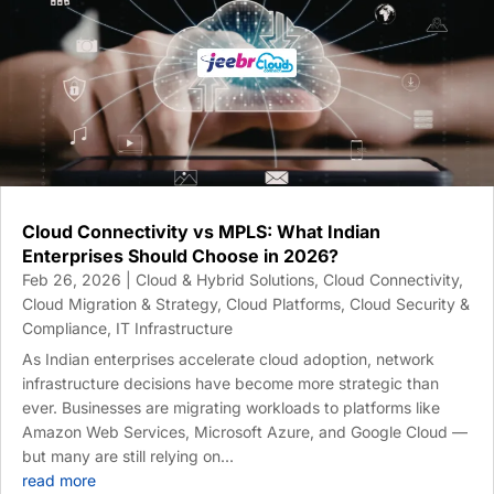
Cloud Connectivity vs MPLS: What Indian
Enterprises Should Choose in 2026?
Feb 26, 2026
|
Cloud & Hybrid Solutions
,
Cloud Connectivity
,
Cloud Migration & Strategy
,
Cloud Platforms
,
Cloud Security &
Compliance
,
IT Infrastructure
As Indian enterprises accelerate cloud adoption, network
infrastructure decisions have become more strategic than
ever. Businesses are migrating workloads to platforms like
Amazon Web Services, Microsoft Azure, and Google Cloud —
but many are still relying on...
read more