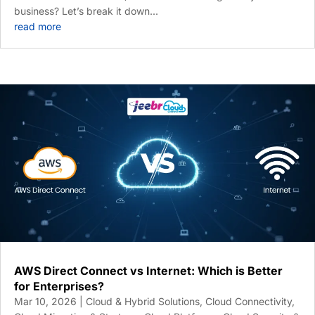
business? Let’s break it down...
read more
AWS Direct Connect vs Internet: Which is Better
for Enterprises?
Mar 10, 2026
|
Cloud & Hybrid Solutions
,
Cloud Connectivity
,