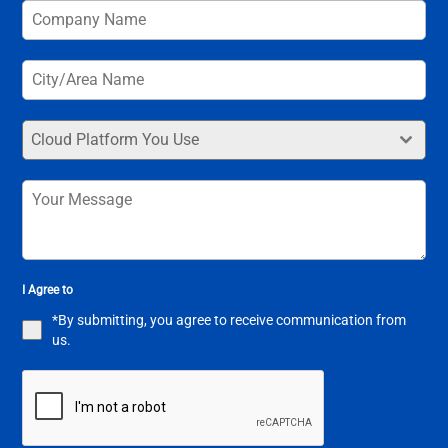
Cloud Platform You Use
I Agree to
*By submitting, you agree to receive communication from
us.