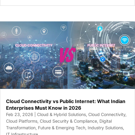
Cloud Connectivity vs Public Internet: What Indian
Enterprises Must Know in 2026
Feb 23, 2026
|
Cloud & Hybrid Solutions
,
Cloud Connectivity
,
Cloud Platforms
,
Cloud Security & Compliance
,
Digital
Transformation
,
Future & Emerging Tech
,
Industry Solutions
,
IT Infrastructure