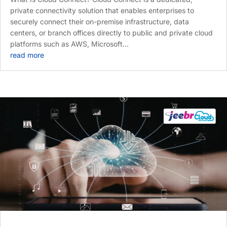
private connectivity solution that enables enterprises to
securely connect their on-premise infrastructure, data
centers, or branch offices directly to public and private cloud
platforms such as AWS, Microsoft...
read more