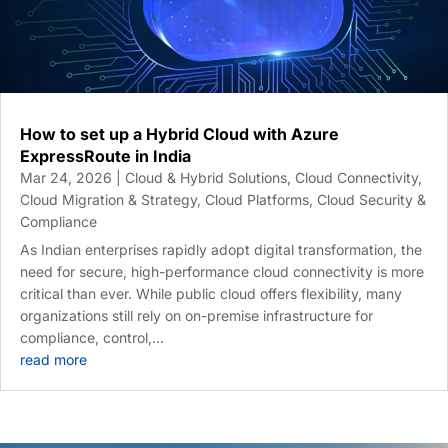
How to set up a Hybrid Cloud with Azure
ExpressRoute in India
Mar 24, 2026
|
Cloud & Hybrid Solutions
,
Cloud Connectivity
,
Cloud Migration & Strategy
,
Cloud Platforms
,
Cloud Security &
Compliance
As Indian enterprises rapidly adopt digital transformation, the
need for secure, high-performance cloud connectivity is more
critical than ever. While public cloud offers flexibility, many
organizations still rely on on-premise infrastructure for
compliance, control,...
read more