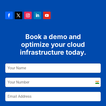
Book a demo and
optimize your cloud
infrastructure today.
India
+91