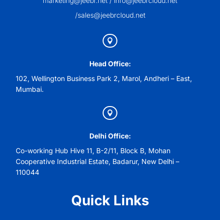
marketing@jeebr.net / info@jeebrcloud.net
/sales@jeebrcloud.net

Head Office:
102, Wellington Business Park 2, Marol, Andheri – East,
Mumbai.

Delhi Office:
Co-working Hub Hive 11, B-2/11, Block B, Mohan
Cooperative Industrial Estate, Badarur, New Delhi –
110044
Quick Links