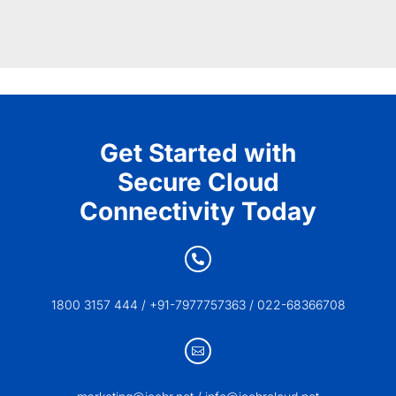
Get Started with
Secure Cloud
Connectivity Today

1800 3157 444 / +91-7977757363 / 022-68366708
