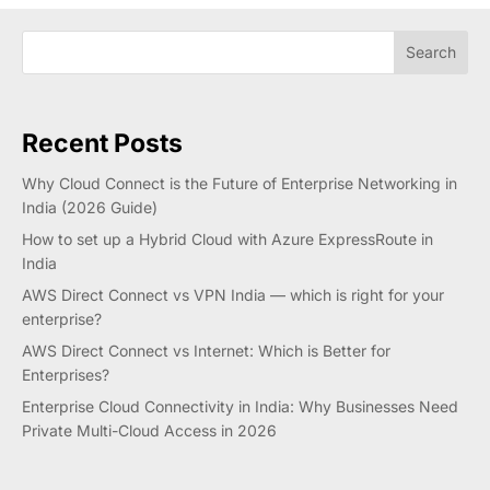
Search
Recent Posts
Why Cloud Connect is the Future of Enterprise Networking in
India (2026 Guide)
How to set up a Hybrid Cloud with Azure ExpressRoute in
India
AWS Direct Connect vs VPN India — which is right for your
enterprise?
AWS Direct Connect vs Internet: Which is Better for
Enterprises?
Enterprise Cloud Connectivity in India: Why Businesses Need
Private Multi-Cloud Access in 2026