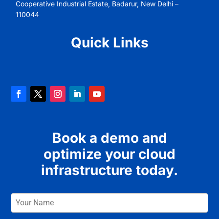
Cooperative Industrial Estate, Badarur, New Delhi –
110044
Quick Links
Book a demo and
optimize your cloud
infrastructure today.