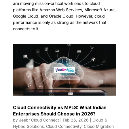
are moving mission-critical workloads to cloud
platforms like Amazon Web Services, Microsoft Azure,
Google Cloud, and Oracle Cloud. However, cloud
performance is only as strong as the network that
connects to it....
Cloud Connectivity vs MPLS: What Indian
Enterprises Should Choose in 2026?
by
Jeebr Cloud Connect
|
Feb 26, 2026
|
Cloud &
Hybrid Solutions
,
Cloud Connectivity
,
Cloud Migration