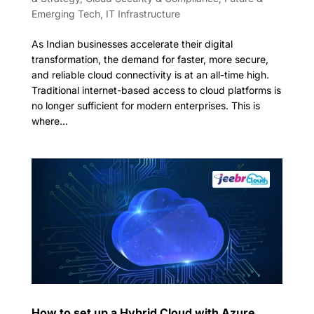
Emerging Tech
,
IT Infrastructure
As Indian businesses accelerate their digital
transformation, the demand for faster, more secure,
and reliable cloud connectivity is at an all-time high.
Traditional internet-based access to cloud platforms is
no longer sufficient for modern enterprises. This is
where...
How to set up a Hybrid Cloud with Azure