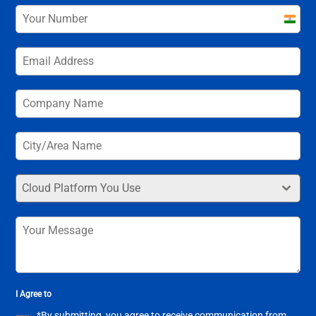
India
+91
Cloud Platform You Use
I Agree to
*By submitting, you agree to receive communication from