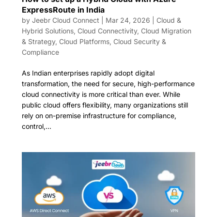
ExpressRoute in India
by
Jeebr Cloud Connect
|
Mar 24, 2026
|
Cloud &
Hybrid Solutions
,
Cloud Connectivity
,
Cloud Migration
& Strategy
,
Cloud Platforms
,
Cloud Security &
Compliance
As Indian enterprises rapidly adopt digital
transformation, the need for secure, high-performance
cloud connectivity is more critical than ever. While
public cloud offers flexibility, many organizations still
rely on on-premise infrastructure for compliance,
control,...