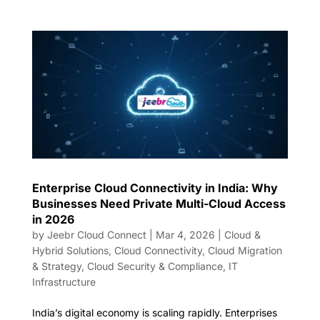
Enterprise Cloud Connectivity in India: Why
Businesses Need Private Multi-Cloud Access
in 2026
by
Jeebr Cloud Connect
|
Mar 4, 2026
|
Cloud &
Hybrid Solutions
,
Cloud Connectivity
,
Cloud Migration
& Strategy
,
Cloud Security & Compliance
,
IT
Infrastructure
India’s digital economy is scaling rapidly. Enterprises