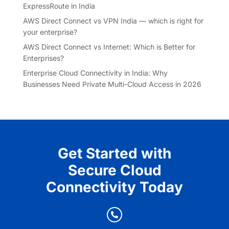
ExpressRoute in India
AWS Direct Connect vs VPN India — which is right for
your enterprise?
AWS Direct Connect vs Internet: Which is Better for
Enterprises?
Enterprise Cloud Connectivity in India: Why
Businesses Need Private Multi-Cloud Access in 2026
Get Started with
Secure Cloud
Connectivity Today
