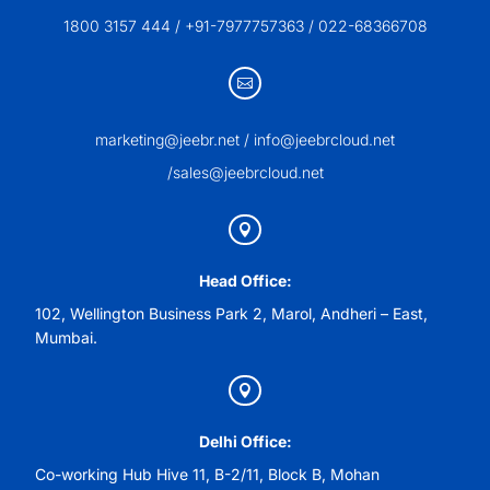
1800 3157 444 / +91-7977757363 / 022-68366708

marketing@jeebr.net / info@jeebrcloud.net
/sales@jeebrcloud.net

Head Office:
102, Wellington Business Park 2, Marol, Andheri – East,
Mumbai.

Delhi Office:
Co-working Hub Hive 11, B-2/11, Block B, Mohan