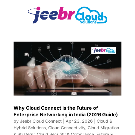
Why Cloud Connect is the Future of
Enterprise Networking in India (2026 Guide)
by
Jeebr Cloud Connect
|
Apr 23, 2026
|
Cloud &
Hybrid Solutions
,
Cloud Connectivity
,
Cloud Migration
& Strategy
,
Cloud Security & Compliance
,
Future &