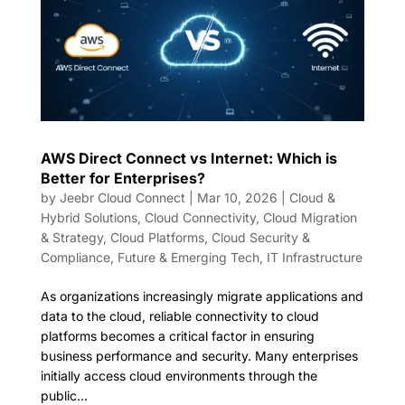
AWS Direct Connect vs Internet: Which is
Better for Enterprises?
by
Jeebr Cloud Connect
|
Mar 10, 2026
|
Cloud &
Hybrid Solutions
,
Cloud Connectivity
,
Cloud Migration
& Strategy
,
Cloud Platforms
,
Cloud Security &
Compliance
,
Future & Emerging Tech
,
IT Infrastructure
As organizations increasingly migrate applications and
data to the cloud, reliable connectivity to cloud
platforms becomes a critical factor in ensuring
business performance and security. Many enterprises
initially access cloud environments through the
public...