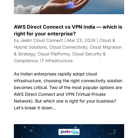
AWS Direct Connect vs VPN India — which is
right for your enterprise?
by
Jeebr Cloud Connect
|
Mar 23, 2026
|
Cloud &
Hybrid Solutions
,
Cloud Connectivity
,
Cloud Migration
& Strategy
,
Cloud Platforms
,
Cloud Security &
Compliance
,
IT Infrastructure
As Indian enterprises rapidly adopt cloud
infrastructure, choosing the right connectivity solution
becomes critical. Two of the most popular options are
AWS Direct Connect and VPN (Virtual Private
Network). But which one is right for your business?
Let’s break it down...