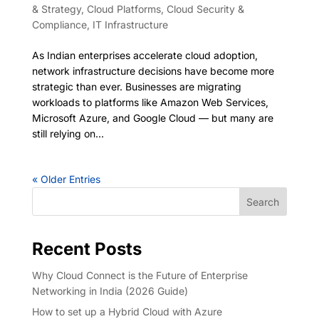
& Strategy
,
Cloud Platforms
,
Cloud Security &
Compliance
,
IT Infrastructure
As Indian enterprises accelerate cloud adoption,
network infrastructure decisions have become more
strategic than ever. Businesses are migrating
workloads to platforms like Amazon Web Services,
Microsoft Azure, and Google Cloud — but many are
still relying on...
« Older Entries
Search
Recent Posts
Why Cloud Connect is the Future of Enterprise
Networking in India (2026 Guide)
How to set up a Hybrid Cloud with Azure