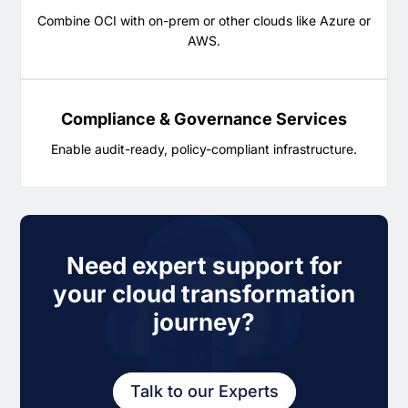
Combine OCI with on-prem or other clouds like Azure or
AWS.
Compliance & Governance Services
Enable audit-ready, policy-compliant infrastructure.
Need expert support for
your cloud transformation
journey?
Talk to our Experts