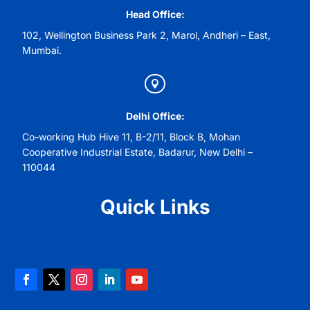
Head Office:
102, Wellington Business Park 2, Marol, Andheri – East,
Mumbai.

Delhi Office:
Co-working Hub Hive 11, B-2/11, Block B, Mohan
Cooperative Industrial Estate, Badarur, New Delhi –
110044
Quick Links