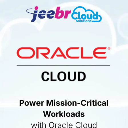
Power Mission-Critical
Workloads
with Oracle Cloud