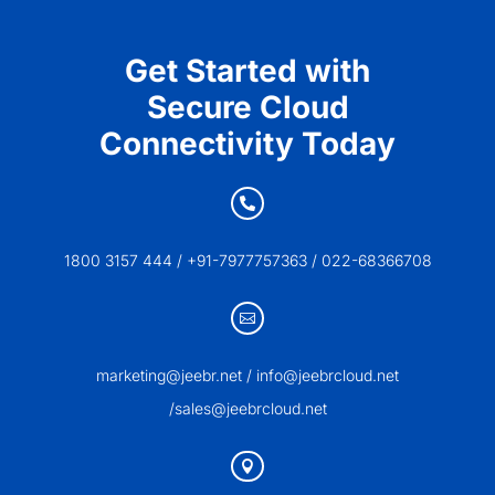
Get Started with
Secure Cloud
Connectivity Today

1800 3157 444 / +91-7977757363 / 022-68366708

marketing@jeebr.net / info@jeebrcloud.net
/sales@jeebrcloud.net
