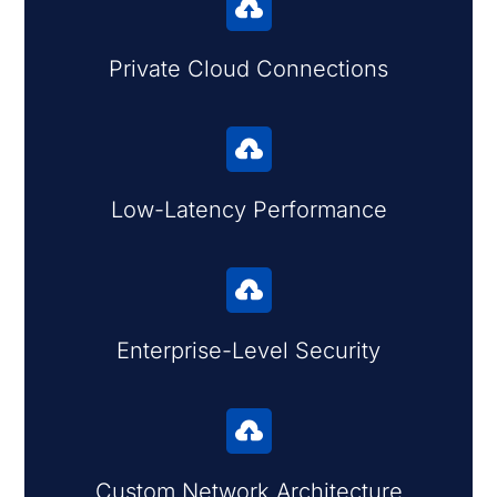

Private Cloud Connections

Low-Latency Performance

Enterprise-Level Security

Custom Network Architecture