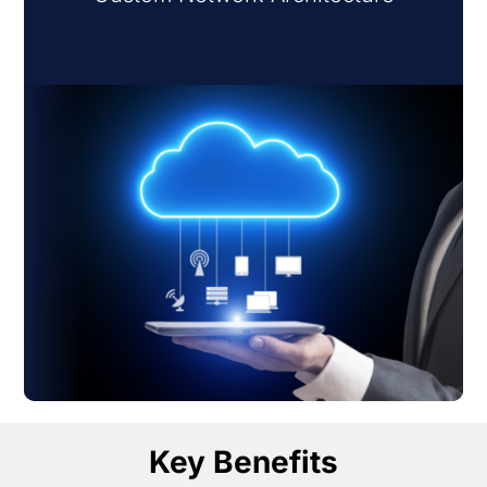
Key Benefits