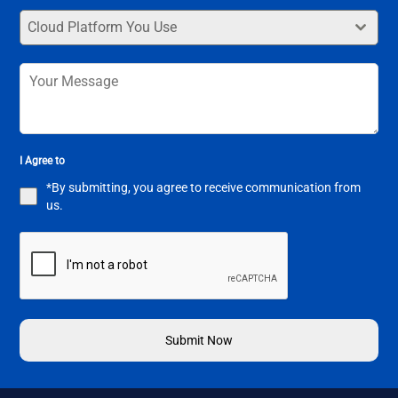
Cloud Platform You Use
I Agree to
*By submitting, you agree to receive communication from
us.
Submit Now