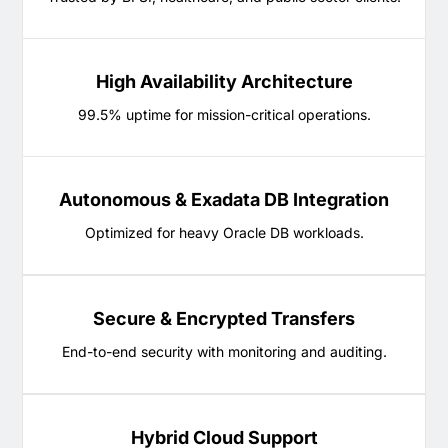
High Availability Architecture
99.5% uptime for mission-critical operations.
Autonomous & Exadata DB Integration
Optimized for heavy Oracle DB workloads.
Secure & Encrypted Transfers
End-to-end security with monitoring and auditing.
Hybrid Cloud Support