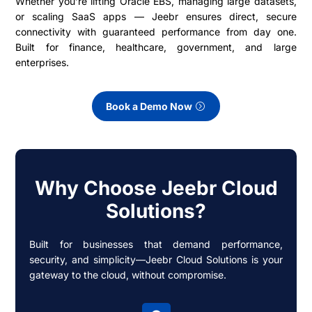
Whether you’re lifting Oracle EBS, managing large datasets,
or scaling SaaS apps — Jeebr ensures direct, secure
connectivity with guaranteed performance from day one.
Built for finance, healthcare, government, and large
enterprises.
Book a Demo Now
Why Choose Jeebr Cloud
Solutions?
Built for businesses that demand performance,
security, and simplicity—Jeebr Cloud Solutions is your
gateway to the cloud, without compromise.