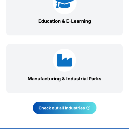

Education & E-Learning

Manufacturing & Industrial Parks
Check out all Industries