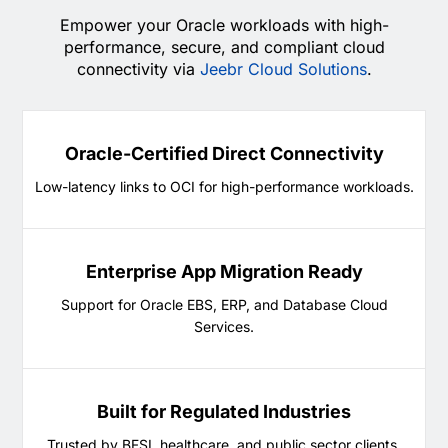
Empower your Oracle workloads with high-
performance, secure, and compliant cloud
connectivity via
Jeebr Cloud Solutions
.
Oracle-Certified Direct Connectivity
Low-latency links to OCI for high-performance workloads.
Enterprise App Migration Ready
Support for Oracle EBS, ERP, and Database Cloud
Services.
Built for Regulated Industries
Trusted by BFSI, healthcare, and public sector clients.