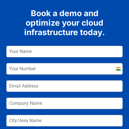
Book a demo and
optimize your cloud
infrastructure today.
India
+91