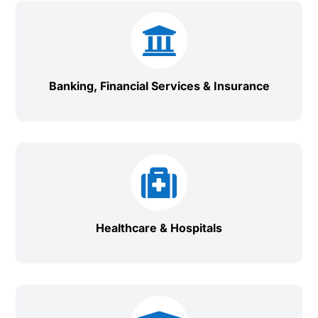

Banking, Financial Services & Insurance

Healthcare & Hospitals