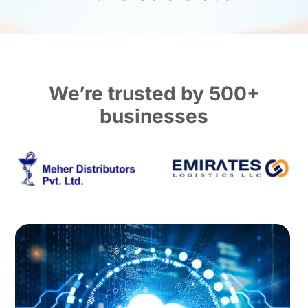
We’re trusted by 500+
businesses