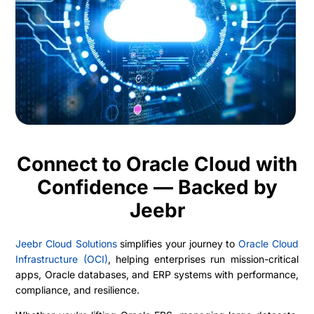
Connect to Oracle Cloud with
Confidence — Backed by
Jeebr
Jeebr Cloud Solutions
simplifies your journey to
Oracle Cloud
Infrastructure (OCI)
, helping enterprises run mission-critical
apps, Oracle databases, and ERP systems with performance,
compliance, and resilience.