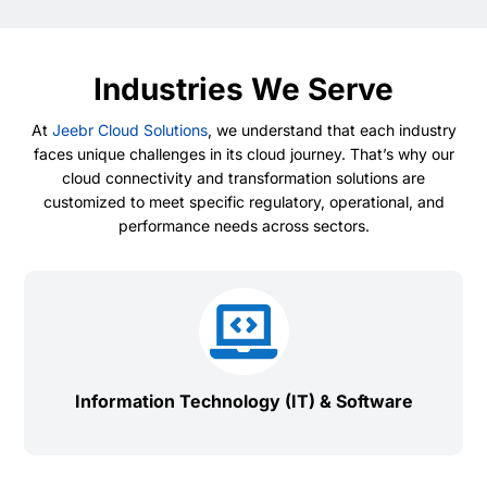
Industries We Serve
At
Jeebr Cloud Solutions
, we understand that each industry
faces unique challenges in its cloud journey. That’s why our
cloud connectivity and transformation solutions are
customized to meet specific regulatory, operational, and
performance needs across sectors.

Information Technology (IT) & Software