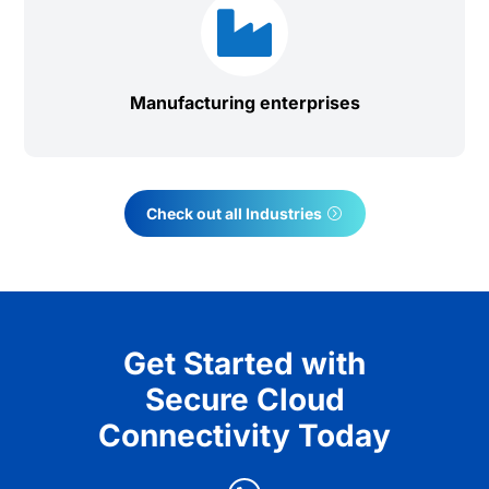

Manufacturing enterprises
Check out all Industries
Get Started with
Secure Cloud
Connectivity Today