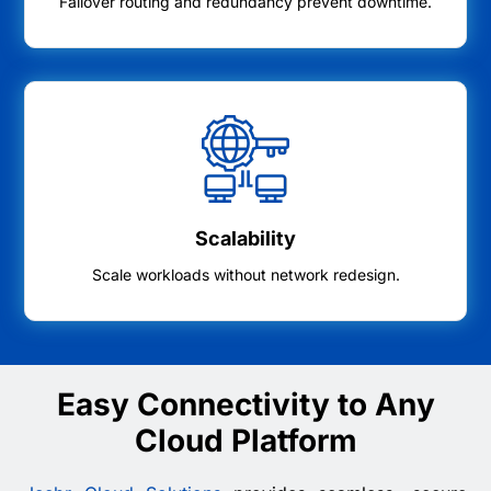
Failover routing and redundancy prevent downtime.
Scalability
Scale workloads without network redesign.
Easy Connectivity to Any
Cloud Platform