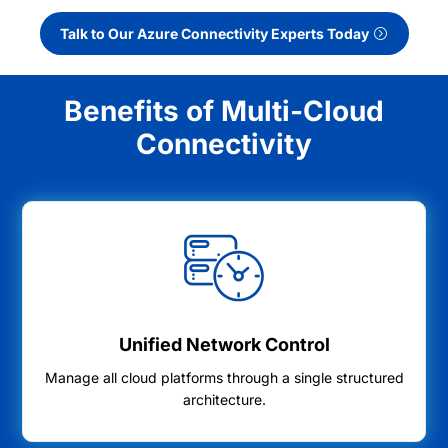
Talk to Our Azure Connectivity Experts Today
Benefits of Multi-Cloud
Connectivity
Unified Network Control
Manage all cloud platforms through a single structured
architecture.