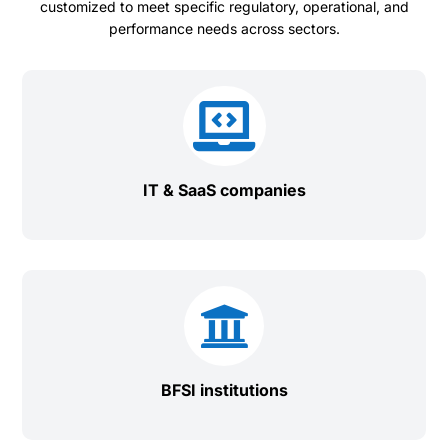
customized to meet specific regulatory, operational, and
performance needs across sectors.

IT & SaaS companies

BFSI institutions