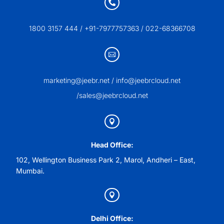

1800 3157 444 / +91-7977757363 / 022-68366708

marketing@jeebr.net / info@jeebrcloud.net
/sales@jeebrcloud.net

Head Office:
102, Wellington Business Park 2, Marol, Andheri – East,
Mumbai.

Delhi Office: