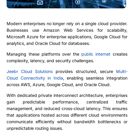
Modern enterprises no longer rely on a single cloud provider.
Businesses use
Amazon Web Services
for scalability,
Microsoft Azure
for enterprise applications,
Google Cloud
for
analytics, and
Oracle Cloud
for databases.
Managing these platforms over the
public internet
creates
complexity, latency, and security challenges.
Jeebr Cloud Solutions
provides structured, secure
Multi-
Cloud Connectivity in India
, enabling seamless integration
across AWS, Azure, Google Cloud, and Oracle Cloud.
With dedicated private interconnect architecture, enterprises
gain predictable performance, centralized traffic
management, and reduced cross-cloud latency. This ensures
that applications hosted across different cloud environments
communicate efficiently without bandwidth bottlenecks or
unpredictable routing issues.