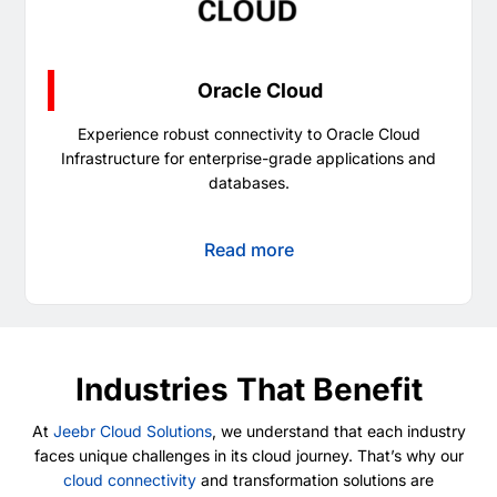
Oracle Cloud
Experience robust connectivity to Oracle Cloud
Infrastructure for enterprise-grade applications and
databases.
Read more
Industries That Benefit
At
Jeebr Cloud Solutions
, we understand that each industry
faces unique challenges in its cloud journey. That’s why our
cloud connectivity
and transformation solutions are