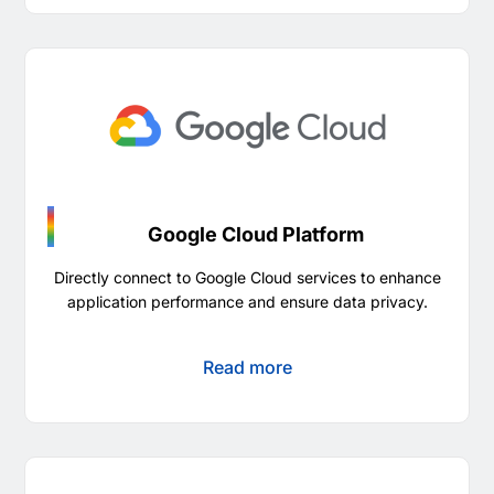
Google Cloud Platform
Directly connect to Google Cloud services to enhance
application performance and ensure data privacy.
Read more