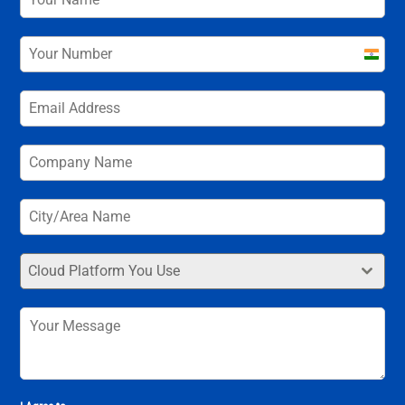
India
+91
Cloud Platform You Use