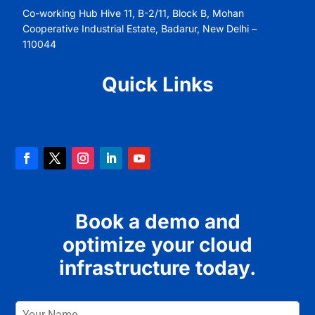
Co-working Hub Hive 11, B-2/11, Block B, Mohan
Cooperative Industrial Estate, Badarur, New Delhi –
110044
Quick Links
Book a demo and
optimize your cloud
infrastructure today.