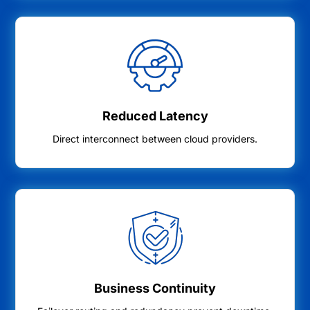
Reduced Latency
Direct interconnect between cloud providers.
Business Continuity