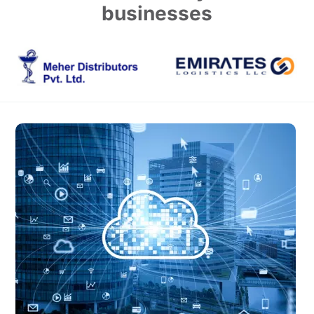
businesses