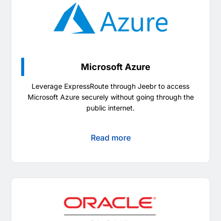
Microsoft Azure
Leverage ExpressRoute through Jeebr to access
Microsoft Azure securely without going through the
public internet.
Read more