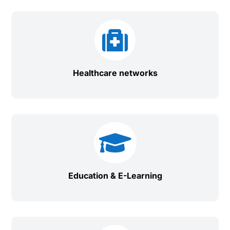

Healthcare networks

Education & E-Learning