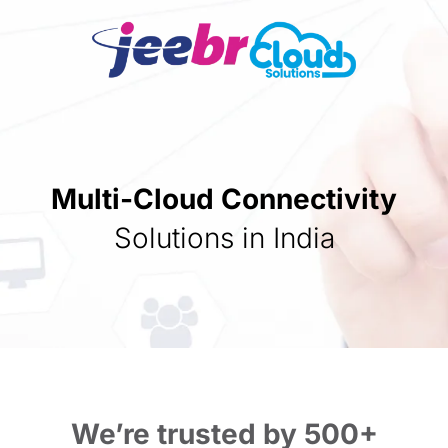
Multi-Cloud Connectivity
Solutions in India
We’re trusted by 500+