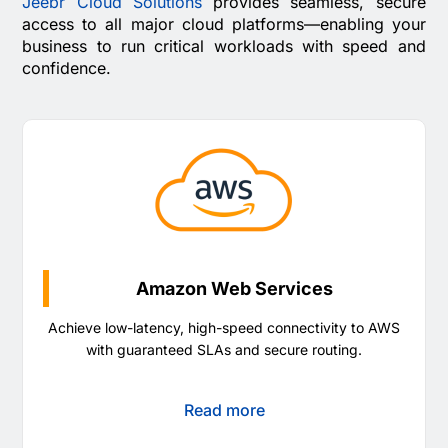
Jeebr Cloud Solutions
provides seamless, secure
access to all major cloud platforms—enabling your
business to run critical workloads with speed and
confidence.
Amazon Web Services
Achieve low-latency, high-speed connectivity to AWS
with guaranteed SLAs and secure routing.
Read more